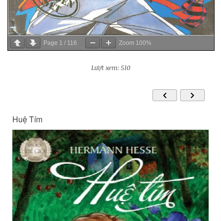
Page
1
/
116
Zoom
100%
Lượt xem: 510
Huệ Tím