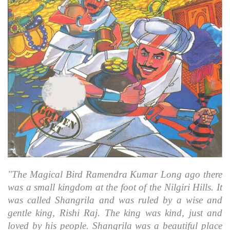
"The Magical Bird Ramendra Kumar Long ago there
was a small kingdom at the foot of the Nilgiri Hills. It
was called Shangrila and was ruled by a wise and
gentle king, Rishi Raj. The king was kind, just and
loved by his people. Shangrila was a beautiful place