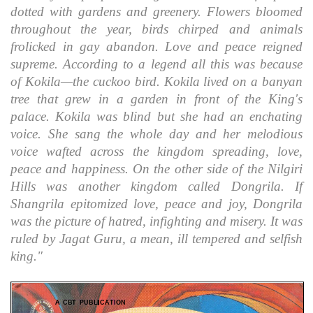
dotted with gardens and greenery. Flowers bloomed
throughout the year, birds chirped and animals
frolicked in gay abandon. Love and peace reigned
supreme. According to a legend all this was because
of Kokila—the cuckoo bird. Kokila lived on a banyan
tree that grew in a garden in front of the King's
palace. Kokila was blind but she had an enchating
voice. She sang the whole day and her melodious
voice wafted across the kingdom spreading, love,
peace and happiness. On the other side of the Nilgiri
Hills was another kingdom called Dongrila. If
Shangrila epitomized love, peace and joy, Dongrila
was the picture of hatred, infighting and misery. It was
ruled by Jagat Guru, a mean, ill tempered and selfish
king."