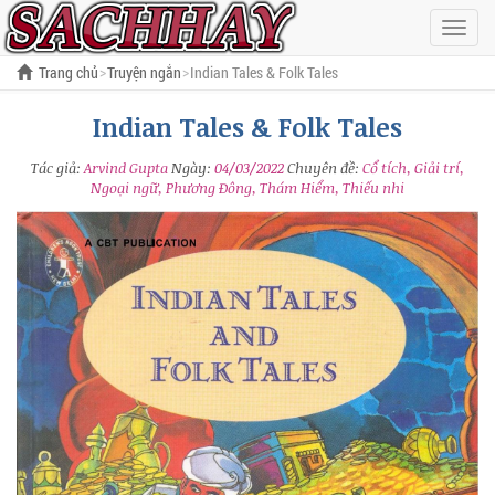
Hiện
menu
Trang chủ
Truyện ngắn
Indian Tales & Folk Tales
Indian Tales & Folk Tales
Tác giả:
Arvind Gupta
Ngày:
04/03/2022
Chuyên đề:
Cổ tích, Giải trí,
Ngoại ngữ, Phương Đông, Thám Hiểm, Thiếu nhi