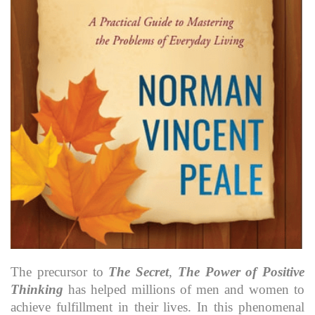
The precursor to
The Secret
,
The Power of Positive
Thinking
has helped millions of men and women to
achieve fulfillment in their lives. In this phenomenal