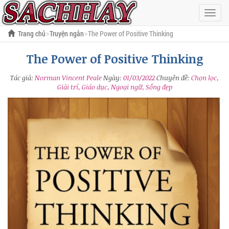
Hiện
menu
Trang chủ
Truyện ngắn
The Power of Positive Thinking
The Power of Positive Thinking
Tác giả:
Norman Vincent Peale
Ngày:
01/03/2022
Chuyên đề:
Chọn lọc,
Giải trí, Giáo dục, Ngoại ngữ, Sống đẹp