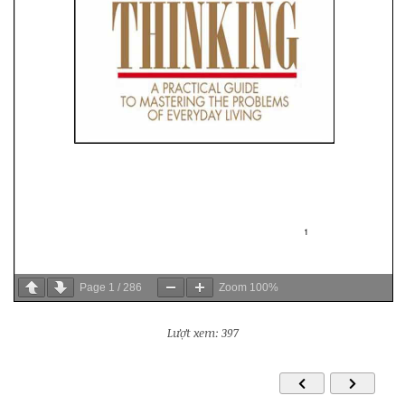
Page
1
/
286
Zoom
100%
Lượt xem: 397