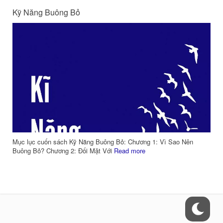
Kỹ Năng Buông Bỏ
Mục lục cuốn sách Kỹ Năng Buông Bỏ: Chương 1: Vì Sao Nên
Buông Bỏ? Chương 2: Đối Mặt Với
Read more