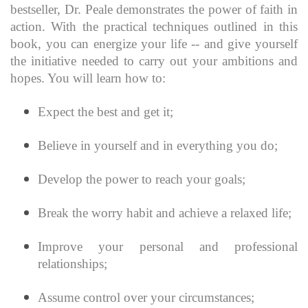
bestseller, Dr. Peale demonstrates the power of faith in
action. With the practical techniques outlined in this
book, you can energize your life -- and give yourself
the initiative needed to carry out your ambitions and
hopes. You will learn how to:
Expect the best and get it;
Believe in yourself and in everything you do;
Develop the power to reach your goals;
Break the worry habit and achieve a relaxed life;
Improve your personal and professional
relationships;
Assume control over your circumstances;