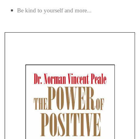
Be kind to yourself and more...